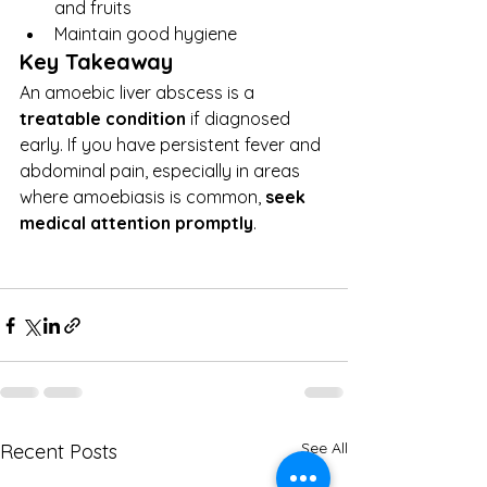
and fruits
Maintain good hygiene
Key Takeaway
An amoebic liver abscess is a 
treatable condition
 if diagnosed 
early. If you have persistent fever and 
abdominal pain, especially in areas 
where amoebiasis is common, 
seek 
medical attention promptly
.
See All
Recent Posts