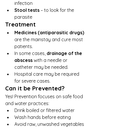
infection
Stool tests
 – to look for the 
parasite
Treatment
Medicines (antiparasitic drugs)
are the mainstay and cure most 
patients.
In some cases, 
drainage of the 
abscess
 with a needle or 
catheter may be needed.
Hospital care may be required 
for severe cases.
Can it be Prevented?
Yes! Prevention focuses on safe food 
and water practices:
Drink boiled or filtered water
Wash hands before eating
Avoid raw, unwashed vegetables 