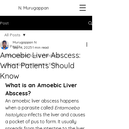
N. Murugappan
Post
All Posts
Murugappan N
All Posts
Sep 14, 2025
1 min read
Amoebic Liver Abscess:
Liver, Gallbladder & Pancreas
What Patients Should
Upper Gastrointestinal Tract
Know
What is an Amoebic Liver 
Abscess?
An amoebic liver abscess happens 
when a parasite called 
Entamoeba 
histolytica
 infects the liver and causes 
a pocket of pus to form. It usually 
spreads from the intestine to the liver.