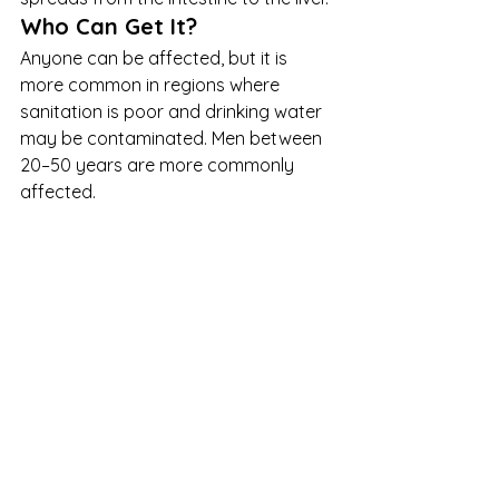
Who Can Get It?
Anyone can be affected, but it is 
more common in regions where 
sanitation is poor and drinking water 
may be contaminated. Men between 
20–50 years are more commonly 
affected.