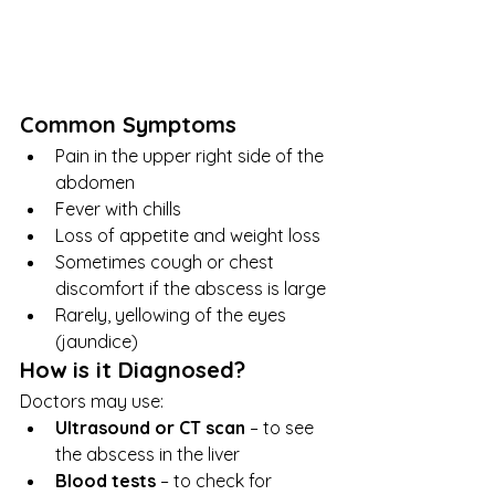
Common Symptoms
Pain in the upper right side of the 
abdomen
Fever with chills
Loss of appetite and weight loss
Sometimes cough or chest 
discomfort if the abscess is large
Rarely, yellowing of the eyes 
(jaundice)
How is it Diagnosed?
Doctors may use:
Ultrasound or CT scan
 – to see 
the abscess in the liver
Blood tests
 – to check for 